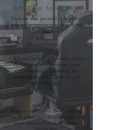
Before Your Appointment
Find out what you need to do before
your tattoo appointment or piercing
here.
Studio Policies
Clear policies help us give every client
the best possible experience. Learn
about deposits, rescheduling, age
requirements, and what we do and
don’t offer
here
.
Still Have Questions?
If you are still unsure about anything
at all, please don't hesitate to get in
touch. You can find all our contact
details
here.