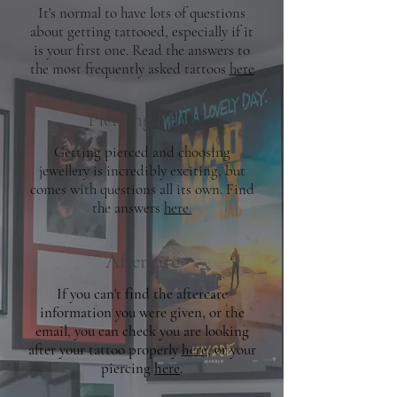
It's normal to have lots of questions
about getting tattooed, especially if it
is your first one. Read the answers to
the most frequently asked tattoos
here
Piercing FAQ
Getting pierced and choosing
jewellery is incredibly exciting, but
comes with questions all its own. Find
the answers
here.
Aftercare
If you can't find the aftercare
information you were given, or the
email, you can check you are looking
after your tattoo properly
here
, or your
piercing
here
.