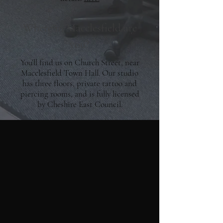
Where in Macclesfield are
you?
You’ll find us on Church Street, near
Macclesfield Town Hall. Our studio
has three floors, private tattoo and
piercing rooms, and is fully licensed
by Cheshire East Council.