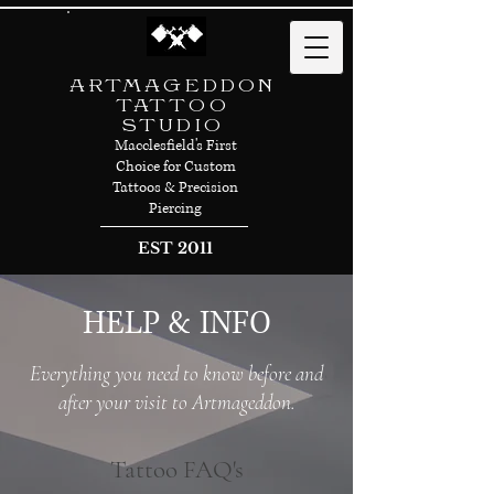
ARTMAGEDDON
TATTOO
STUDIO
Macclesfield's First
Choice for Custom
Tattoos & Precision
Piercing
EST 2011
HELP & INFO
Everything you need to know before and
after your visit to Artmageddon.
Tattoo FAQ's