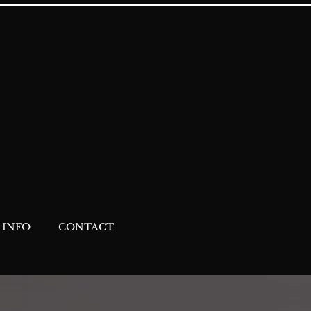
 INFO
CONTACT