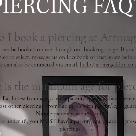
PIERCING FAQ'
 I book a piercing at Artma
 can be booked online through our bookings page. If you’
vice to select, message us on Facebook or Instagram befor
 can also be contacted via email,
hello@artmageddon.co.
is the minimum age for pierc
Ear lobes: from age 7+ with parent/legal guardian present
st other piercings: from age 14–16 with parent/legal guar
Nipple piercings are 18+ only
are under 18, you MUST have a parent/legal guardian prese
piercings