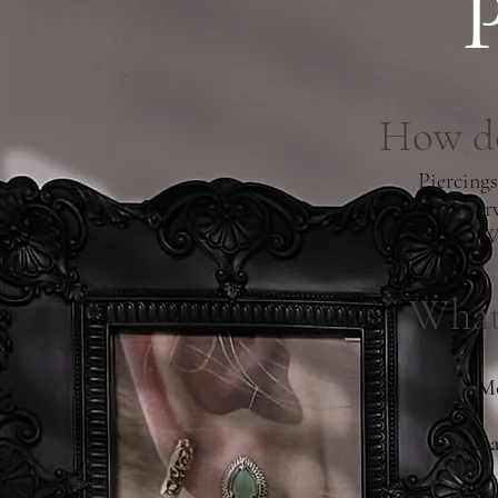
How do
Piercings
which ser
We
What 
Mo
If you 