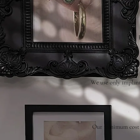
We use only implant
Our minimum cost is