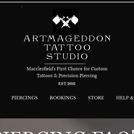
ARTMAGEDDON
TATTOO
STUDIO
Macclesfield's First Choice for Custom
Tattoos & Precision Piercing
EST 2011
PIERCINGS
BOOKINGS
STORE
HELP &