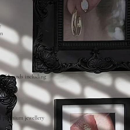
e
an
ted brands including
nd premium jewellery