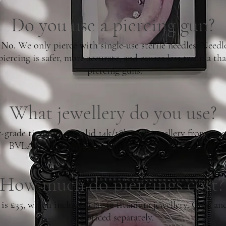
Do you use a piercing gun?
No.
We only pierce with single-use sterile needles. Needl
piercing is safer, more accurate, and causes less trauma th
piercing guns.
What jewellery do you use?
-grade titanium or solid 14k/18k gold jewellery from trus
BVLA, Anatometal, Junipurr, Buddha, and Neometal.
How much do piercings cost?
 £35, which includes classic titanium jewellery. Gold a
are priced separately.