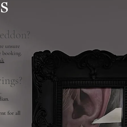
s
geddon?
re unsure
e booking.
uk
ings?
.
dian.
nt for all