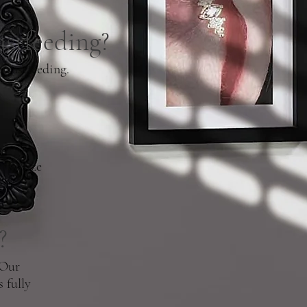
astfeeding?
reastfeeding.
downsize
?
 Our
 fully