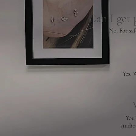
Can I get 
No. For saf
Yes. 
You’
studio