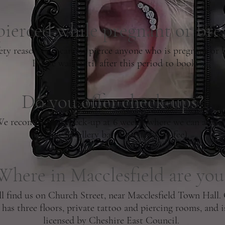
pierced while pregnant or bre
ety reasons, we cannot pierce anyone who is pregnant or b
Please wait until after this period to book.
Do you offer check-ups?
We recommend a check-up at 6 weeks, where we can also 
your jewellery bar if needed (£10 fee).
Where in Macclesfield are you
ll find us on Church Street, near Macclesfield Town Hall.
 has three floors, private tattoo and piercing rooms, and is
licensed by Cheshire East Council.