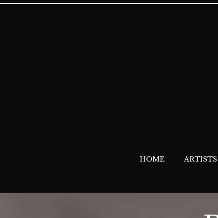
HOME
ARTISTS